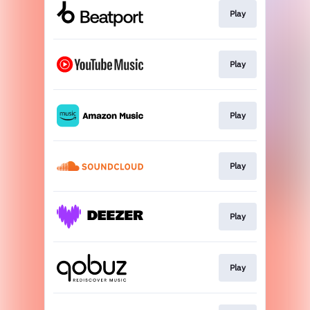
Play
Play
Play
Play
Play
Play