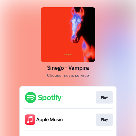
Sinego - Vampira
Choose music service
Play
Play