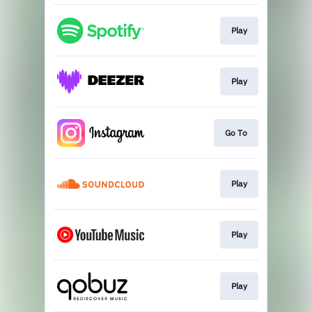
Play
Play
Go To
Play
Play
Play