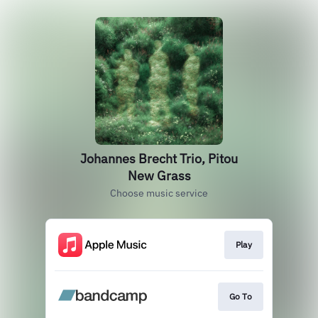
Johannes Brecht Trio, Pitou
New Grass
Choose music service
Play
Go To