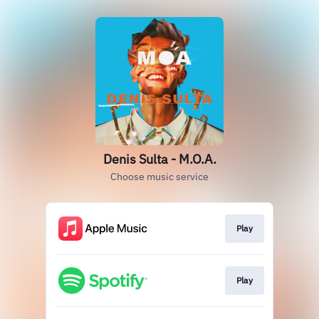
Denis Sulta - M.O.A.
Choose music service
Play
Play