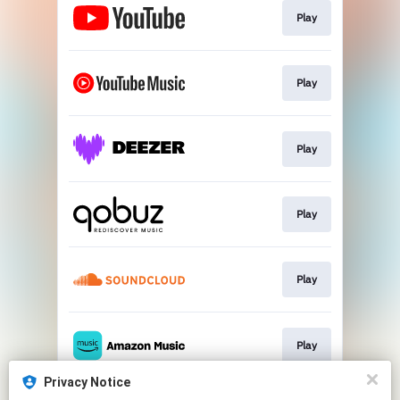
Play
Play
Play
Play
Play
Play
Privacy Notice