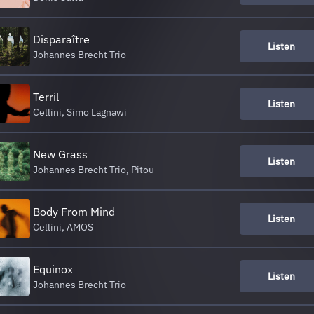
Disparaître
Listen
Johannes Brecht Trio
Terril
Listen
Cellini, Simo Lagnawi
New Grass
Listen
Johannes Brecht Trio, Pitou
Body From Mind
Listen
Cellini, AMOS
Equinox
Listen
Johannes Brecht Trio