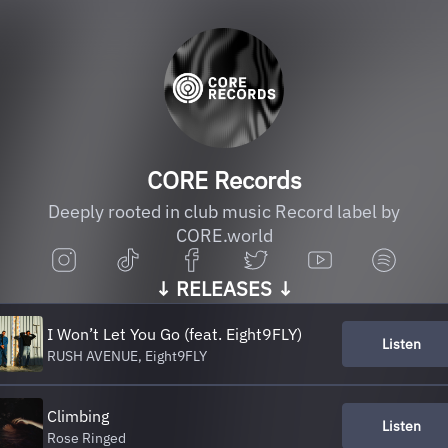
CORE Records
Deeply rooted in club music Record label by
CORE.world
↓ RELEASES ↓
I Won’t Let You Go (feat. Eight9FLY)
Listen
RUSH AVENUE, Eight9FLY
Climbing
Listen
Rose Ringed