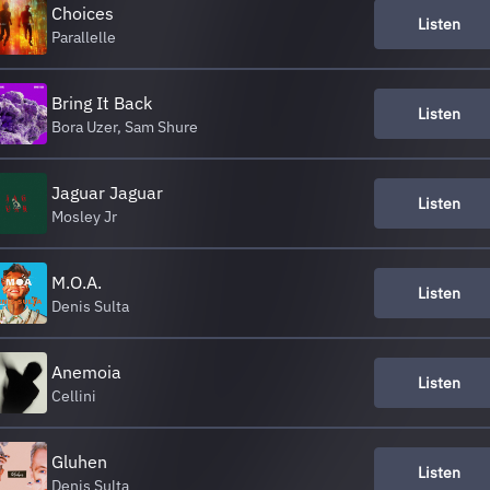
Choices
Listen
Parallelle
Bring It Back
Listen
Bora Uzer, Sam Shure
Jaguar Jaguar
Listen
Mosley Jr
M.O.A.
Listen
Denis Sulta
Anemoia
Listen
Cellini
Gluhen
Listen
Denis Sulta