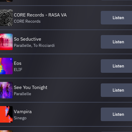
CORE Records - RASA VA
Listen
CORE Records
So Seductive
Listen
Parallelle, To Ricciardi
Eos
Listen
ELIF
See You Tonight
Listen
Parallelle
Vampira
Listen
Sinego