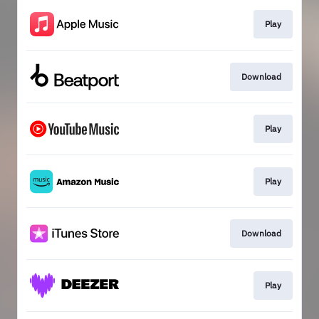
Play
Download
Play
Play
Download
Play