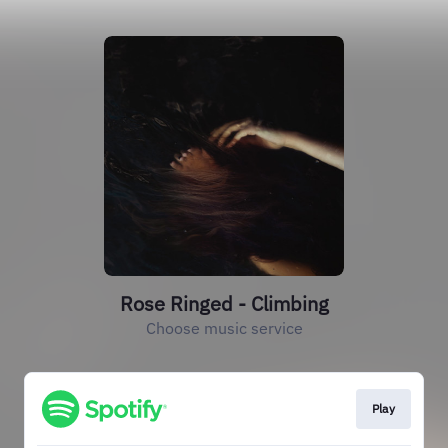
Rose Ringed - Climbing
Choose music service
Play